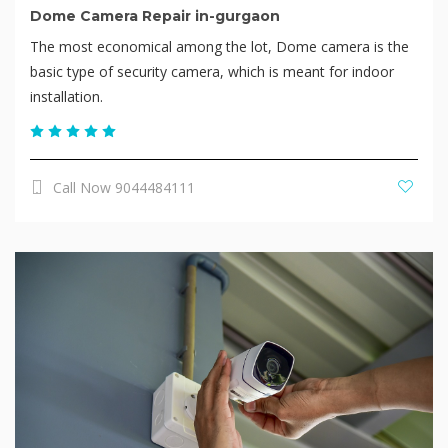
Dome Camera Repair in-gurgaon
The most economical among the lot, Dome camera is the
basic type of security camera, which is meant for indoor
installation.
Call Now 9044484111