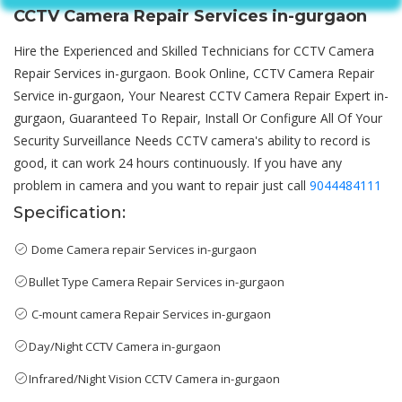
CCTV Camera Repair Services in-gurgaon
Hire the Experienced and Skilled Technicians for CCTV Camera
Repair Services in-gurgaon. Book Online, CCTV Camera Repair
Service in-gurgaon, Your Nearest CCTV Camera Repair Expert in-
gurgaon, Guaranteed To Repair, Install Or Configure All Of Your
Security Surveillance Needs CCTV camera's ability to record is
good, it can work 24 hours continuously. If you have any
problem in camera and you want to repair just call
9044484111
Specification:
Dome Camera repair Services in-gurgaon
Bullet Type Camera Repair Services in-gurgaon
C-mount camera Repair Services in-gurgaon
Day/Night CCTV Camera in-gurgaon
Infrared/Night Vision CCTV Camera in-gurgaon