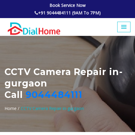
Book Service Now
+91 9044484111 (9AM To 7PM)
CCTV Camera Repair in-
gurgaon
Call
9044484111
Home /
CCTV Camera Repair in-gurgaon