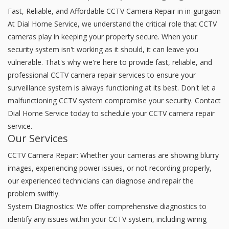
Fast, Reliable, and Affordable CCTV Camera Repair in in-gurgaon
At Dial Home Service, we understand the critical role that CCTV
cameras play in keeping your property secure. When your
security system isn't working as it should, it can leave you
vulnerable. That's why we're here to provide fast, reliable, and
professional CCTV camera repair services to ensure your
surveillance system is always functioning at its best. Don't let a
malfunctioning CCTV system compromise your security. Contact
Dial Home Service today to schedule your CCTV camera repair
service.
Our Services
CCTV Camera Repair: Whether your cameras are showing blurry
images, experiencing power issues, or not recording properly,
our experienced technicians can diagnose and repair the
problem swiftly.
System Diagnostics: We offer comprehensive diagnostics to
identify any issues within your CCTV system, including wiring