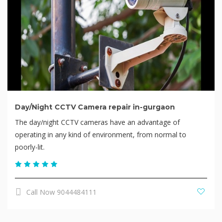
Day/Night CCTV Camera repair in-gurgaon
The day/night CCTV cameras have an advantage of
operating in any kind of environment, from normal to
poorly-lit.
Call Now 9044484111