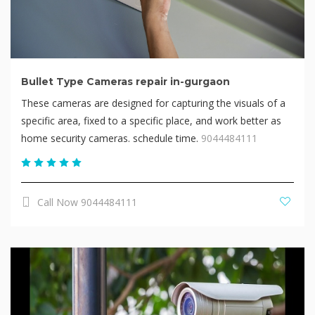
Bullet Type Cameras repair in-gurgaon
These cameras are designed for capturing the visuals of a
specific area, fixed to a specific place, and work better as
home security cameras. schedule time.
9044484111
Call Now 9044484111