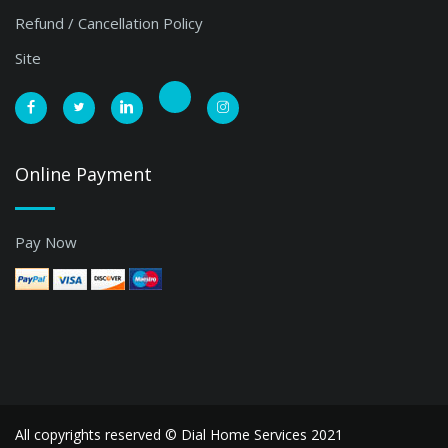
Refund / Cancellation Policy
Site
Online Payment
Pay Now
All copyrights reserved ©
Dial Home Services 2021