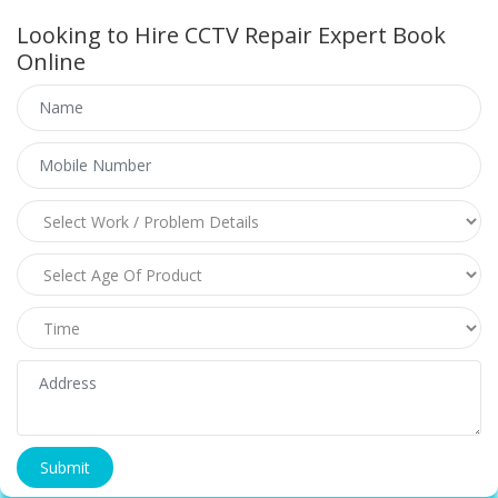
Looking to Hire CCTV Repair Expert Book
Online