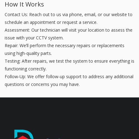
How It Works
Contact Us: Reach out to us via phone, email, or our website to
schedule an appointment or request a service.
Assessment: Our technician will visit your location to assess the
issue with your CCTV system.
Repair: We’ll perform the necessary repairs or replacements
using high-quality parts.
Testing: After repairs, we test the system to ensure everything is
functioning correctly.
Follow-Up: We offer follow-up support to address any additional
questions or concerns you may have.