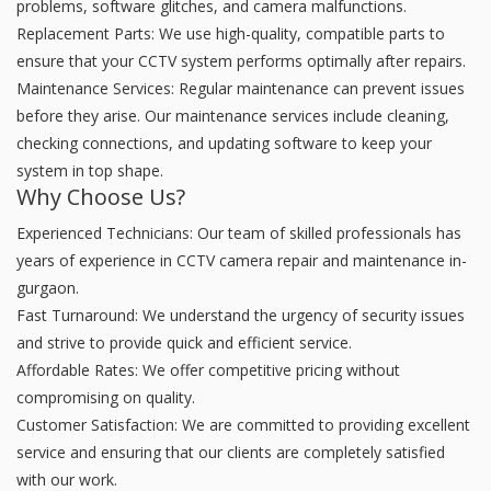
problems, software glitches, and camera malfunctions.
Replacement Parts: We use high-quality, compatible parts to
ensure that your CCTV system performs optimally after repairs.
Maintenance Services: Regular maintenance can prevent issues
before they arise. Our maintenance services include cleaning,
checking connections, and updating software to keep your
system in top shape.
Why Choose Us?
Experienced Technicians: Our team of skilled professionals has
years of experience in CCTV camera repair and maintenance in-
gurgaon.
Fast Turnaround: We understand the urgency of security issues
and strive to provide quick and efficient service.
Affordable Rates: We offer competitive pricing without
compromising on quality.
Customer Satisfaction: We are committed to providing excellent
service and ensuring that our clients are completely satisfied
with our work.