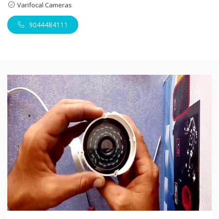
Varifocal Cameras
9044484111