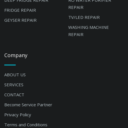
DEEP FRIDGE REPAIR
RO WATER PURIFIER
REPAIR
FRIDGE REPAIR
TV/LED REPAIR
GEYSER REPAIR
WASHING MACHINE
REPAIR
Company
ABOUT US
SERVICES
CONTACT
Become Service Partner
Privacy Policy
Terms and Conditions