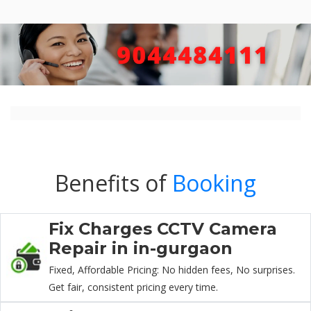
Benefits of
Booking
Fix Charges CCTV Camera
Repair in in-gurgaon
Fixed, Affordable Pricing: No hidden fees, No surprises.
Get fair, consistent pricing every time.