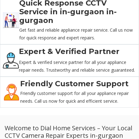
Quick Response CCTV
Service in in-gurgaon in-
gurgaon
Get fast and reliable appliance repair service. Call us now
for quick response and expert repairs.
Expert & Verified Partner
Expert & verified service partner for all your appliance
repair needs. Trustworthy and reliable service guaranteed.
Friendly Customer Support
Friendly customer support for all your appliance repair
needs. Call us now for quick and efficient service.
Welcome to Dial Home Services – Your Local
CCTV Camera Repair Experts in-gurgaon