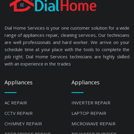
Dial Home Services is your one customer solution for a wide
range of appliances repair, cleaning services, Our technicians
are well professionals and hard worker. We arrive on your
schedule time at your place with the tools to complete the
job right. Dial Home Services technicians are highly skilled
with an experience in the trades
Appliances
Appliances
AC REPAIR
INVERTER REPAIR
CCTV REPAIR
LAPTOP REPAIR
CHIMNEY REPAIR
MICROWAVE REPAIR