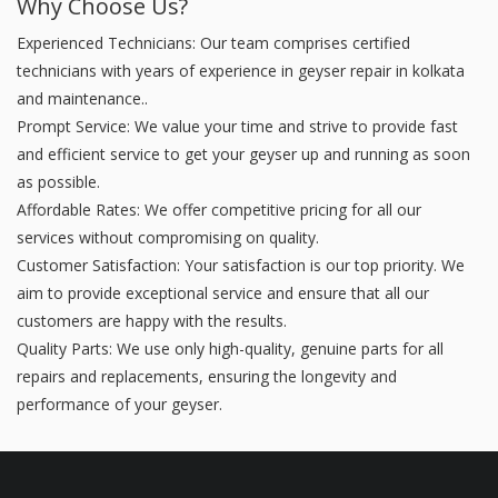
Why Choose Us?
Experienced Technicians: Our team comprises certified
technicians with years of experience in geyser repair in kolkata
and maintenance..
Prompt Service: We value your time and strive to provide fast
and efficient service to get your geyser up and running as soon
as possible.
Affordable Rates: We offer competitive pricing for all our
services without compromising on quality.
Customer Satisfaction: Your satisfaction is our top priority. We
aim to provide exceptional service and ensure that all our
customers are happy with the results.
Quality Parts: We use only high-quality, genuine parts for all
repairs and replacements, ensuring the longevity and
performance of your geyser.