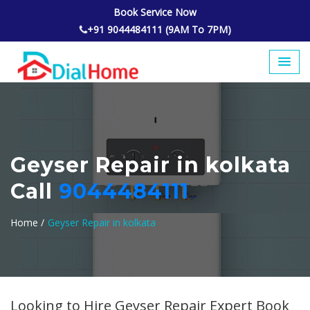
Book Service Now
+91 9044484111 (9AM To 7PM)
Geyser Repair in kolkata
Call
9044484111
Home /
Geyser Repair in kolkata
Looking to Hire Geyser Repair Expert Book