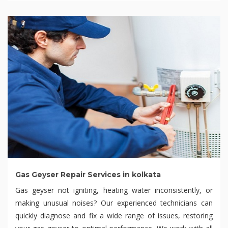
Gas Geyser Repair Services in kolkata
Gas geyser not igniting, heating water inconsistently, or
making unusual noises? Our experienced technicians can
quickly diagnose and fix a wide range of issues, restoring