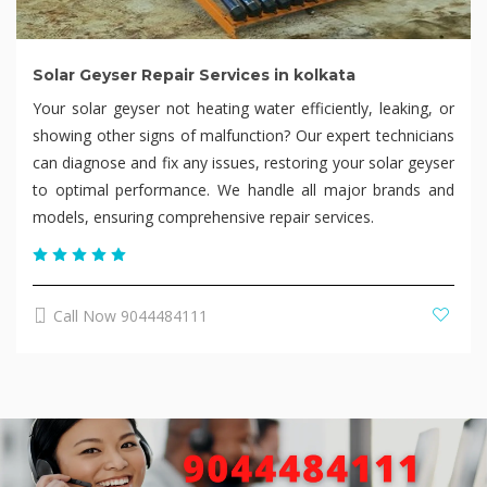
Solar Geyser Repair Services in kolkata
Your solar geyser not heating water efficiently, leaking, or
showing other signs of malfunction? Our expert technicians
can diagnose and fix any issues, restoring your solar geyser
to optimal performance. We handle all major brands and
models, ensuring comprehensive repair services.
Call Now 9044484111