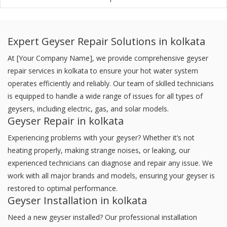
Expert Geyser Repair Solutions in kolkata
At [Your Company Name], we provide comprehensive geyser
repair services in kolkata to ensure your hot water system
operates efficiently and reliably. Our team of skilled technicians
is equipped to handle a wide range of issues for all types of
geysers, including electric, gas, and solar models.
Geyser Repair in kolkata
Experiencing problems with your geyser? Whether it’s not
heating properly, making strange noises, or leaking, our
experienced technicians can diagnose and repair any issue. We
work with all major brands and models, ensuring your geyser is
restored to optimal performance.
Geyser Installation in kolkata
Need a new geyser installed? Our professional installation