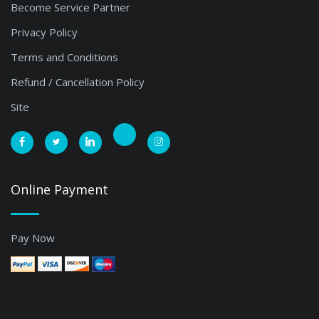
Become Service Partner
Privacy Policy
Terms and Conditions
Refund / Cancellation Policy
Site
Online Payment
Pay Now