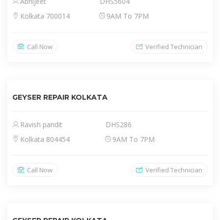
Abhijeet
DHS5604
Kolkata 700014
9AM To 7PM
Call Now
Verified Technician
GEYSER REPAIR KOLKATA
Ravish pandit
DHS286
Kolkata 804454
9AM To 7PM
Call Now
Verified Technician