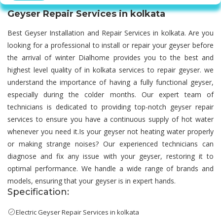
Geyser Repair Services in kolkata
Best Geyser Installation and Repair Services in kolkata. Are you
looking for a professional to install or repair your geyser before
the arrival of winter Dialhome provides you to the best and
highest level quality of in kolkata services to repair geyser. we
understand the importance of having a fully functional geyser,
especially during the colder months. Our expert team of
technicians is dedicated to providing top-notch geyser repair
services to ensure you have a continuous supply of hot water
whenever you need it.Is your geyser not heating water properly
or making strange noises? Our experienced technicians can
diagnose and fix any issue with your geyser, restoring it to
optimal performance. We handle a wide range of brands and
models, ensuring that your geyser is in expert hands.
Specification:
Electric Geyser Repair Services in kolkata