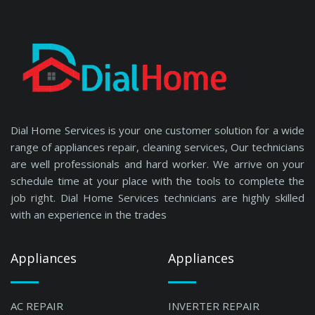
Dial Home Services is your one customer solution for a wide
range of appliances repair, cleaning services, Our technicians
are well professionals and hard worker. We arrive on your
schedule time at your place with the tools to complete the
job right. Dial Home Services technicians are highly skilled
with an experience in the trades
Appliances
Appliances
AC REPAIR
INVERTER REPAIR