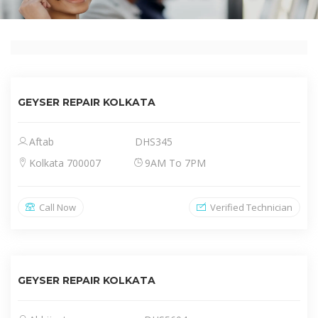
GEYSER REPAIR KOLKATA
Aftab
DHS345
Kolkata 700007
9AM To 7PM
Call Now
Verified Technician
GEYSER REPAIR KOLKATA