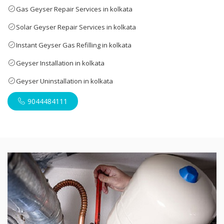
Gas Geyser Repair Services in kolkata
Solar Geyser Repair Services in kolkata
Instant Geyser Gas Refilling in kolkata
Geyser Installation in kolkata
Geyser Uninstallation in kolkata
9044484111