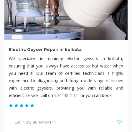
Electric Geyser Repair in kolkata
We specialize in repairing electric geysers in kolkata,
ensuring that you always have access to hot water when
you need it. Our team of certified technicians is highly
experienced in diagnosing and fixing a wide range of issues
with electric geysers, providing you with reliable and
efficient service. call on
9044484111
or you can book
Call Now 9044484111