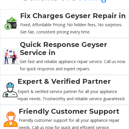
Fix Charges Geyser Repair in
Fixed, Affordable Pricing: No hidden fees, No surprises.
Get fair, consistent pricing every time.
Quick Response Geyser
Service in
Get fast and reliable appliance repair service. Call us now
for quick response and expert repairs.
Expert & Verified Partner
Expert & verified service partner for all your appliance
repair needs. Trustworthy and reliable service guaranteed.
Friendly Customer Support
Friendly customer support for all your appliance repair
needs. Call us now for quick and efficient service.