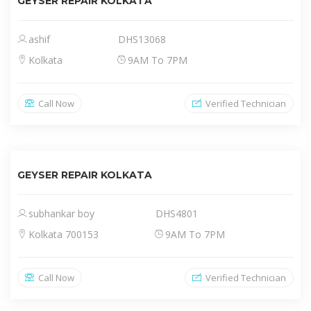
GEYSER REPAIR KOLKATA
ashif
DHS13068
Kolkata
9AM To 7PM
Call Now
Verified Technician
GEYSER REPAIR KOLKATA
subhankar boy
DHS4801
Kolkata 700153
9AM To 7PM
Call Now
Verified Technician