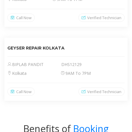
Call Now
Verified Technician
GEYSER REPAIR KOLKATA
BIPLAB PANDIT
DHS12129
Kolkata
9AM To 7PM
Call Now
Verified Technician
Benefits of
Booking