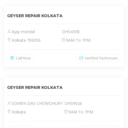
GEYSER REPAIR KOLKATA
Ajay mondal
DHS4358
Kolkata 700056
9AM To 7PM
Call Now
Verified Technician
GEYSER REPAIR KOLKATA
SOMEN DAS CHOWDHURY
DHS9026
Kolkata
9AM To 7PM