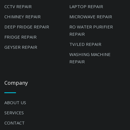
CCTV REPAIR
LAPTOP REPAIR
CHIMNEY REPAIR
MICROWAVE REPAIR
DEEP FRIDGE REPAIR
RO WATER PURIFIER
REPAIR
FRIDGE REPAIR
TV/LED REPAIR
GEYSER REPAIR
WASHING MACHINE
REPAIR
Company
ABOUT US
SERVICES
CONTACT