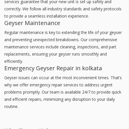
services guarantee that your new unit is set up safely and
correctly. We follow all industry standards and safety protocols
to provide a seamless installation experience.
Geyser Maintenance
Regular maintenance is key to extending the life of your geyser
and preventing unexpected breakdowns. Our comprehensive
maintenance services include cleaning, inspections, and part
replacements, ensuring your geyser runs smoothly and
efficiently.
Emergency Geyser Repair in kolkata
Geyser issues can occur at the most inconvenient times. That’s
why we offer emergency repair services to address urgent
problems promptly. Our team is available 24/7 to provide quick
and efficient repairs, minimizing any disruption to your daily
routine.