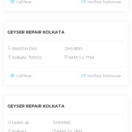
Call Now
Verified Technician
GEYSER REPAIR KOLKATA
RAKESH DAS
DHS4893
Kolkata 700032
9AM To 7PM
Call Now
Verified Technician
GEYSER REPAIR KOLKATA
taslim ali
DHS9985
Kolkata
9AM To 7PM