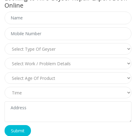
Online