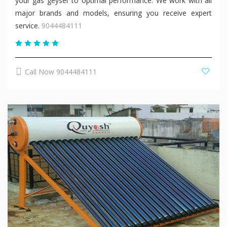
your gas geyser to optimal performance. We work with all
major brands and models, ensuring you receive expert
service.
9044484111
Call Now 9044484111