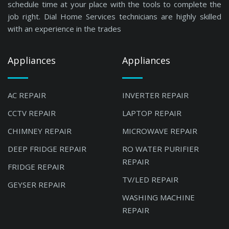
schedule time at your place with the tools to complete the
job right. Dial Home Services technicians are highly skilled
with an experience in the trades
Appliances
Appliances
AC REPAIR
INVERTER REPAIR
CCTV REPAIR
LAPTOP REPAIR
CHIMNEY REPAIR
MICROWAVE REPAIR
DEEP FRIDGE REPAIR
RO WATER PURIFIER
REPAIR
FRIDGE REPAIR
TV/LED REPAIR
GEYSER REPAIR
WASHING MACHINE
REPAIR