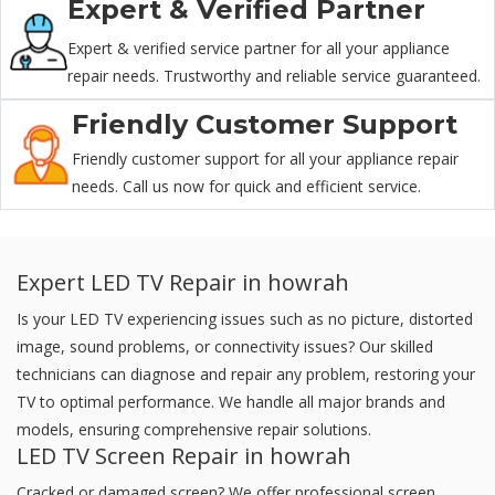
Expert & Verified Partner
Expert & verified service partner for all your appliance
repair needs. Trustworthy and reliable service guaranteed.
Friendly Customer Support
Friendly customer support for all your appliance repair
needs. Call us now for quick and efficient service.
Expert LED TV Repair in howrah
Is your LED TV experiencing issues such as no picture, distorted
image, sound problems, or connectivity issues? Our skilled
technicians can diagnose and repair any problem, restoring your
TV to optimal performance. We handle all major brands and
models, ensuring comprehensive repair solutions.
LED TV Screen Repair in howrah
Cracked or damaged screen? We offer professional screen