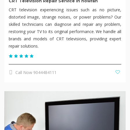
CRT Television Repair Service in howrah
CRT television experiencing issues such as no picture,
distorted image, strange noises, or power problems? Our
skilled technicians can diagnose and repair any problem,
restoring your TV to its original performance. We handle all
brands and models of CRT televisions, providing expert
repair solutions.
Call Now 9044484111