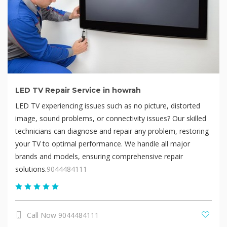
LED TV Repair Service in howrah
LED TV experiencing issues such as no picture, distorted
image, sound problems, or connectivity issues? Our skilled
technicians can diagnose and repair any problem, restoring
your TV to optimal performance. We handle all major
brands and models, ensuring comprehensive repair
solutions.
9044484111
Call Now 9044484111