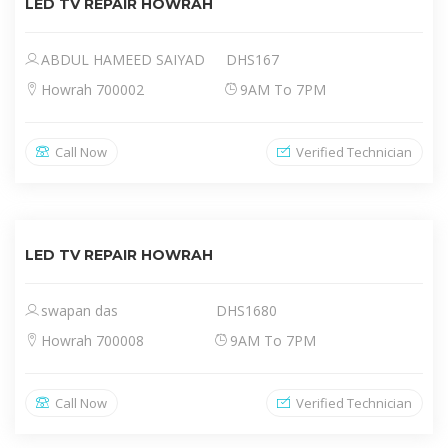
LED TV REPAIR HOWRAH
ABDUL HAMEED SAIYAD
DHS167
Howrah 700002
9AM To 7PM
Call Now
Verified Technician
LED TV REPAIR HOWRAH
swapan das
DHS1680
Howrah 700008
9AM To 7PM
Call Now
Verified Technician