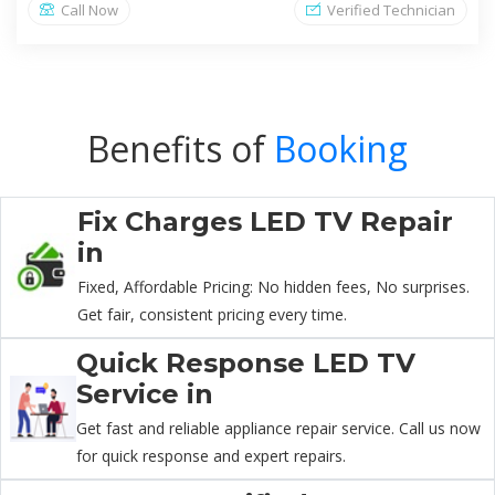
Call Now
Verified Technician
Benefits of
Booking
Fix Charges LED TV Repair
in
Fixed, Affordable Pricing: No hidden fees, No surprises.
Get fair, consistent pricing every time.
Quick Response LED TV
Service in
Get fast and reliable appliance repair service. Call us now
for quick response and expert repairs.