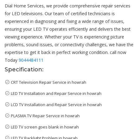
Dial Home Services, we provide comprehensive repair services
for LED televisions. Our team of certified technicians is
experienced in diagnosing and fixing a wide range of issues,
ensuring your LED TV operates efficiently and delivers the best
viewing experience. Whether your TV is experiencing picture
problems, sound issues, or connectivity challenges, we have the
expertise to get it back in perfect working condition. call now
Today
9044484111
Specification:
CRT Television Repair Service in howrah
LED TV Installation and Repair Service in howrah
LCD TV Installation and Repair Service in howrah
PLASMA TV Repair Service in howrah
LED TV screen goes blank in howrah
LED TV Backlight Problem in howrah