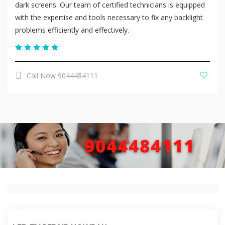
dark screens. Our team of certified technicians is equipped
with the expertise and tools necessary to fix any backlight
problems efficiently and effectively.
Call Now 9044484111