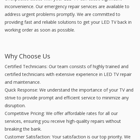
inconvenience. Our emergency repair services are available to
address urgent problems promptly. We are committed to
providing fast and reliable solutions to get your LED TV back in
working order as soon as possible.
Why Choose Us
Certified Technicians: Our team consists of highly trained and
certified technicians with extensive experience in LED TV repair
and maintenance.
Quick Response: We understand the importance of your TV and
strive to provide prompt and efficient service to minimize any
disruption.
Competitive Pricing: We offer affordable rates for all our
services, ensuring you receive high-quality repairs without
breaking the bank.
Customer Satisfaction: Your satisfaction is our top priority. We