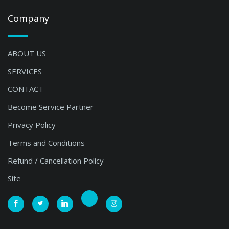
Company
ABOUT US
SERVICES
CONTACT
Become Service Partner
Privacy Policy
Terms and Conditions
Refund / Cancellation Policy
Site