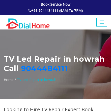
Book Service Now
+91 9044484111 (9AM To 7PM)
TV Led Repair in howrah
Call
9044484111
Home /
TV Led Repair in howrah
Looking to Hire TV Repair Expert Book