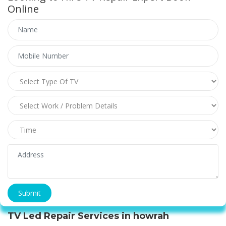
Online
TV Led Repair Services in howrah