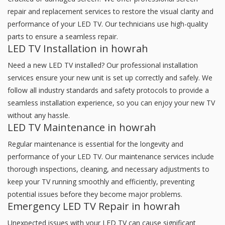
repair and replacement services to restore the visual clarity and
performance of your LED TV. Our technicians use high-quality
parts to ensure a seamless repair.
LED TV Installation in howrah
Need a new LED TV installed? Our professional installation
services ensure your new unit is set up correctly and safely. We
follow all industry standards and safety protocols to provide a
seamless installation experience, so you can enjoy your new TV
without any hassle.
LED TV Maintenance in howrah
Regular maintenance is essential for the longevity and
performance of your LED TV. Our maintenance services include
thorough inspections, cleaning, and necessary adjustments to
keep your TV running smoothly and efficiently, preventing
potential issues before they become major problems.
Emergency LED TV Repair in howrah
Unexpected issues with your LED TV can cause significant