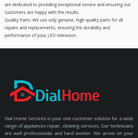
are dedicated to providing exceptional service and ensuring our
customers are happy with the results.
Quality Parts: We use only genuine, high-quality parts for all
repairs and replacements, ensuring the durability and
performance of your LED television.
Dial Home Services is your one customer solution for a wide
range of appliances repair, cleaning services, Our technicians
are well professionals and hard worker. We arrive on your