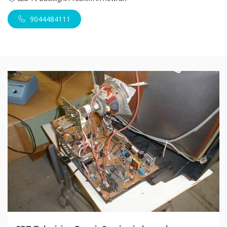
9044484111