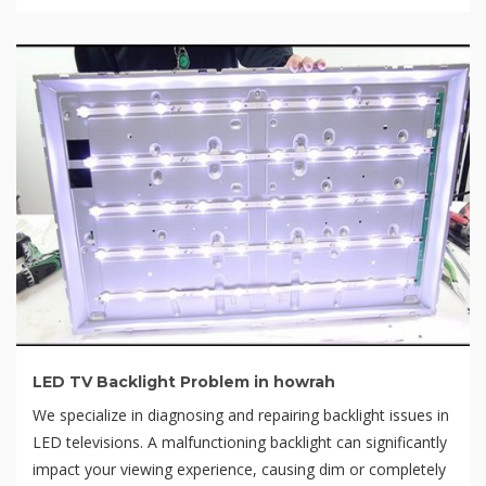
LED TV Backlight Problem in howrah
We specialize in diagnosing and repairing backlight issues in
LED televisions. A malfunctioning backlight can significantly
impact your viewing experience, causing dim or completely