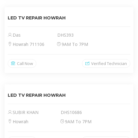
LED TV REPAIR HOWRAH
Das
DHS393
Howrah 711106
9AM To 7PM
Call Now
Verified Technician
LED TV REPAIR HOWRAH
SUBIR KHAN
DHS10686
Howrah
9AM To 7PM