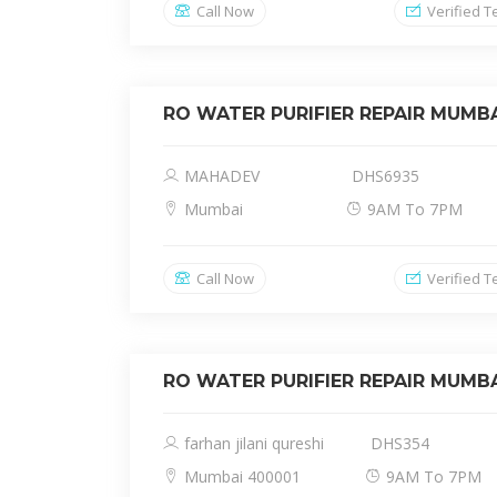
Call Now
Verified T
RO WATER PURIFIER REPAIR MUMB
MAHADEV
DHS6935
Mumbai
9AM To 7PM
Call Now
Verified T
RO WATER PURIFIER REPAIR MUMB
farhan jilani qureshi
DHS354
Mumbai 400001
9AM To 7PM