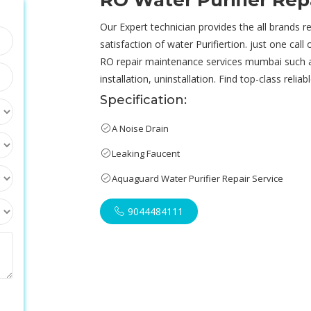
RO Water Purifier Re
Our Expert technician provides the all brands re
satisfaction of water Purifiertion. just one call
RO repair maintenance services mumbai such 
installation, uninstallation. Find top-class reli
Specification:
A Noise Drain
Leaking Faucent
Aquaguard Water Purifier Repair Service
9044484111