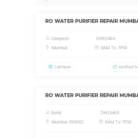
RO WATER PURIFIER REPAIR MUMB
Deepesh
DHS5404
Mumbai
9AM To 7PM
Call Now
Verified T
RO WATER PURIFIER REPAIR MUMB
Rohit
DHS3403
Mumbai 395002
9AM To 7PM