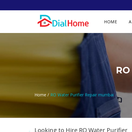
HOME
A
RO 
Home /
RO Water Purifier Repair mumbai
Looking to Hire RO Water Purifier