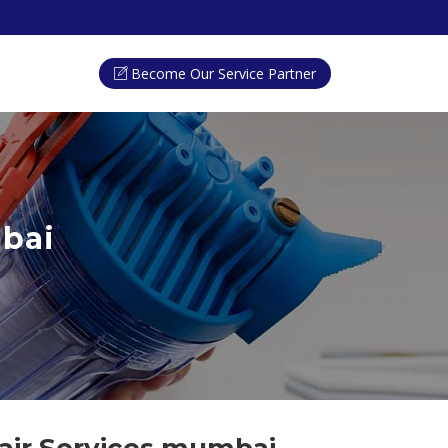
Become Our Service Partner
mbai