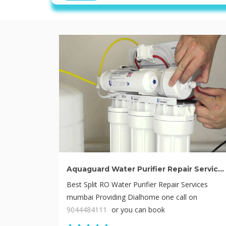
Aquaguard Water Purifier Repair Service mumbai
Best Split RO Water Purifier Repair Services
mumbai Providing Dialhome one call on
9044484111
or you can book