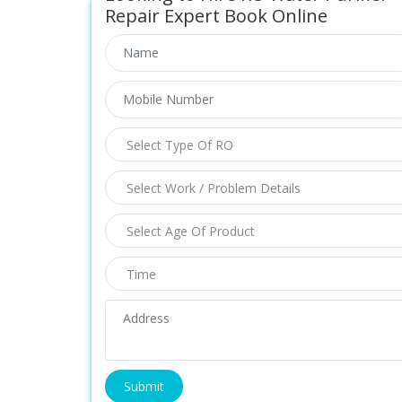
Repair Expert Book Online