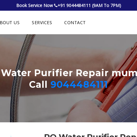
Book Service Now
+91 9044484111 (9AM To 7PM)
BOUT US
SERVICES
CONTACT
Water Purifier Repair mu
Call
9044484111