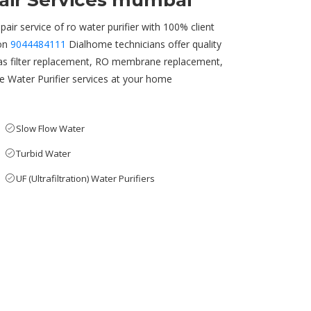
pair Services mumbai
pair service of ro water purifier with 100% client
 on
9044484111
Dialhome technicians offer quality
as filter replacement, RO membrane replacement,
able Water Purifier services at your home
Slow Flow Water
Turbid Water
UF (Ultrafiltration) Water Purifiers