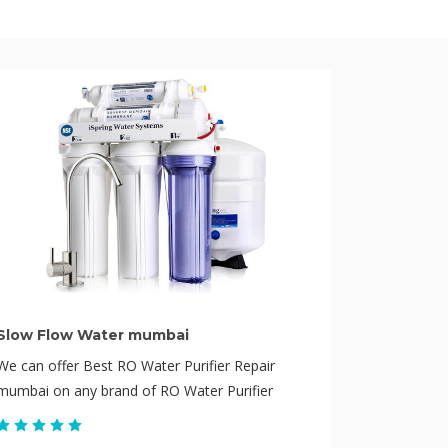
Slow Flow Water mumbai
We can offer Best RO Water Purifier Repair
mumbai on any brand of RO Water Purifier