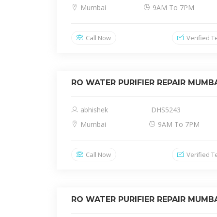
Mumbai
9AM To 7PM
Call Now
Verified T
RO WATER PURIFIER REPAIR MUMB
abhishek
DHS5243
Mumbai
9AM To 7PM
Call Now
Verified T
RO WATER PURIFIER REPAIR MUMB