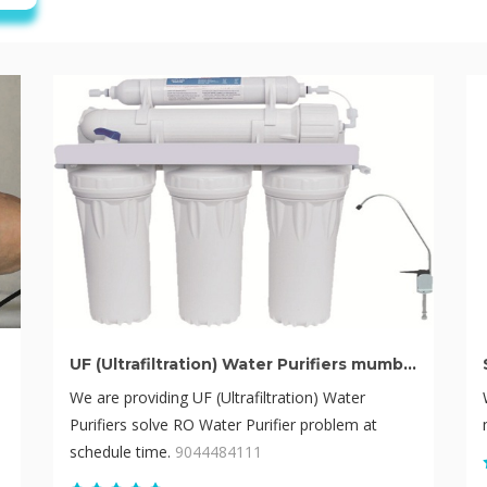
UF (Ultrafiltration) Water Purifiers mumbai
We are providing UF (Ultrafiltration) Water
Purifiers solve RO Water Purifier problem at
schedule time.
9044484111