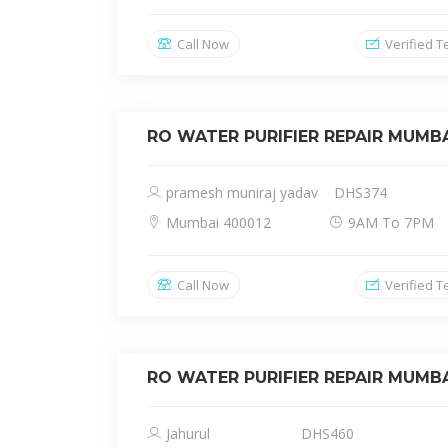
Call Now
Verified T
RO WATER PURIFIER REPAIR MUMB
pramesh muniraj yadav
DHS374
Mumbai 400012
9AM To 7PM
Call Now
Verified T
RO WATER PURIFIER REPAIR MUMB
Jahurul
DHS460