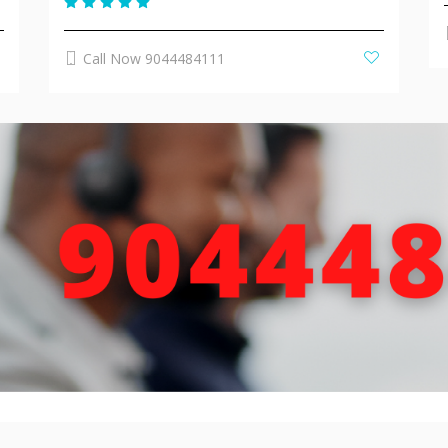
Call Now 9044484111