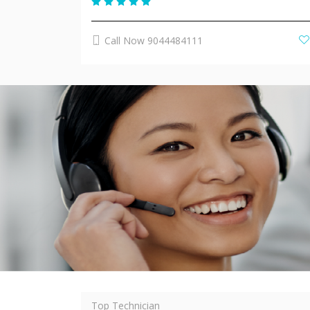
Call Now 9044484111
Top Technician