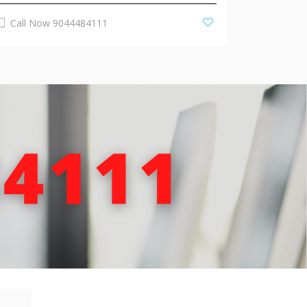
Call Now 9044484111